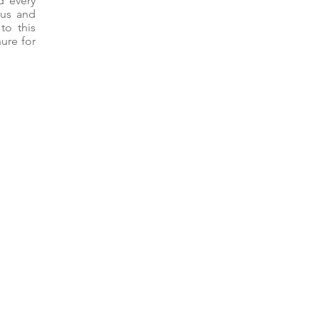
d every
 us and
to this
ure for