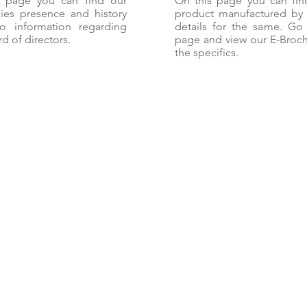
s page you can find our
On this page you can fin
es presence and history
product manufactured by
o information regarding
details for the same. Go 
d of directors.
page and view our E-Broch
the specifics.
Career
Products
Privacy Policy
Finance
More
HEAD OFFICE
Vikas House
10 Ashoka Park Main
Rohtak Road, New Delhi
UNIT-2
Vikas Iron & Strips Co. (VISCO)