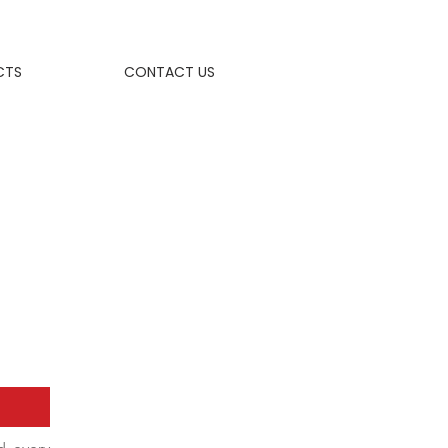
CTS
CONTACT US