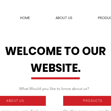
HOME
ABOUT US
PRODU
WELCOME TO OUR
WEBSITE.
What Would you like to know about us?
ABOUT US
PRODUCTS