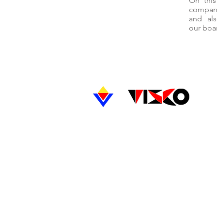
On thi
compani
and als
our boar
PRODUCTS
MANUFACTURED
- CRCA Strips
- HR Black
- Pickled Oiled Strips
- ERW CRCA Precision Round
- Section Tubes
UNIT-1
Vikas Strips Private Limited